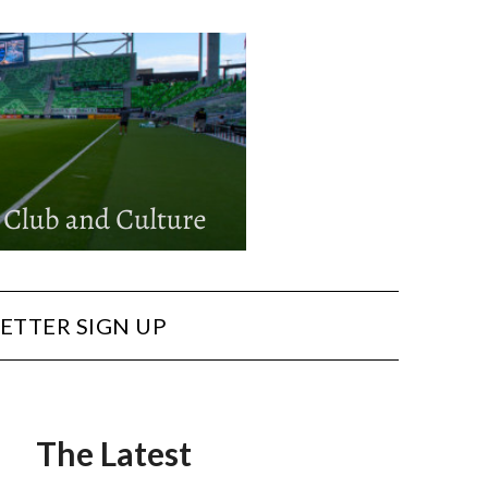
ETTER SIGN UP
The Latest