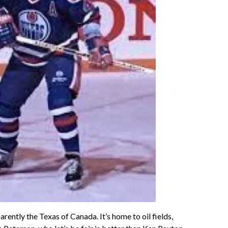
ntly the Texas of Canada. It’s home to oil fields,