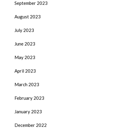
September 2023
August 2023
July 2023
June 2023
May 2023
April 2023
March 2023
February 2023
January 2023
December 2022