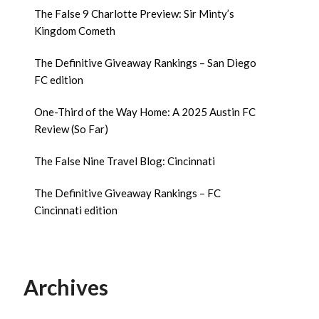
The False 9 Charlotte Preview: Sir Minty’s
Kingdom Cometh
The Definitive Giveaway Rankings – San Diego
FC edition
One-Third of the Way Home: A 2025 Austin FC
Review (So Far)
The False Nine Travel Blog: Cincinnati
The Definitive Giveaway Rankings – FC
Cincinnati edition
Archives