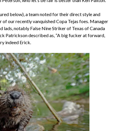
Peterson, who let’s be fair is better than Ken Paxton.
 below), a team noted for their direct style and
ther of our recently vanquished Copa Tejas foes. Manager
d lads, notably False Nine Striker of Texas of Canada
k Patrickson described as, “A big fucker at forward,
try indeed Erick.