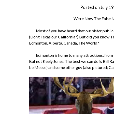
Posted on
July 1
We’re Now The False Ni
Most of you have heard that our sister publicat
(Don’t Texas our California?) But did you know Th
Edmonton, Alberta, Canada, The World?
Edmonton is home to many attractions, from pub
But not Keely Jones. The best we can do is Bill R
be Meese) and some other guy (also pictured; Can