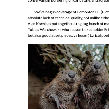
conservatism bordering on caricature, and Jordan 
We’ve begun coverage of Edmonton FC (Pictured
absolute lack of technical quality, not unlike ei
Alan Koch has put together a rag tag bunch of ma
Tobias Warchewski, who season ticket holder Eric
but also good at set pieces, ya hoser”. Lyrical poe