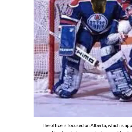
The office is focused on Alberta, which is appare