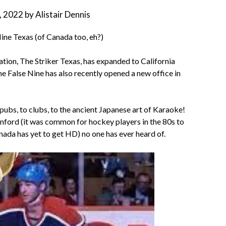
9, 2022
by
Alistair Dennis
ne Texas (of Canada too, eh?)
ion, The Striker Texas, has expanded to California
e False Nine has also recently opened a new office in
s, to clubs, to the ancient Japanese art of Karaoke!
anford (it was common for hockey players in the 80s to
ada has yet to get HD) no one has ever heard of.