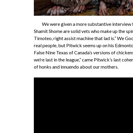
We were given a more substantive interview fr
Shamit Shome are solid vets who make up the spin
Timoteo, right assist machine that lad is.” We Go
real people, but Pitwick seems up on his Edmonton
False Nine Texas of Canada’s versions of chicken
we’re last in the league,” came Pitwick’s last coh
of honks and innuendo about our mothers.