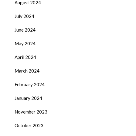
August 2024
July 2024
June 2024
May 2024
April 2024
March 2024
February 2024
January 2024
November 2023
October 2023