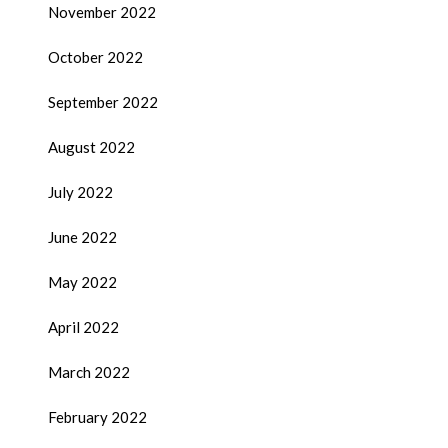
November 2022
October 2022
September 2022
August 2022
July 2022
June 2022
May 2022
April 2022
March 2022
February 2022