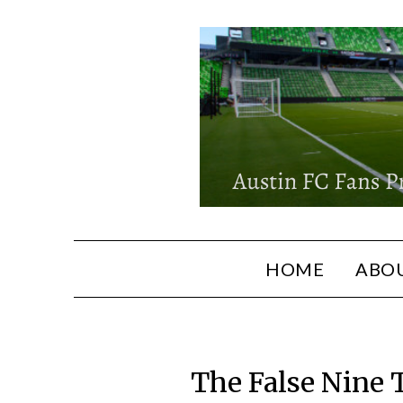
HOME
ABOU
The False Nine 