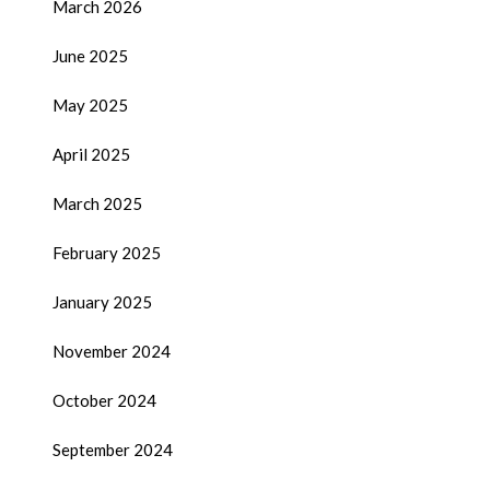
March 2026
June 2025
May 2025
April 2025
March 2025
February 2025
January 2025
November 2024
October 2024
September 2024