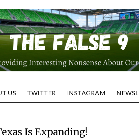
T US
TWITTER
INSTAGRAM
NEWSL
Texas Is Expanding!