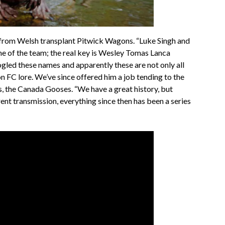
om Welsh transplant Pitwick Wagons. “Luke Singh and
e of the team; the real key is Wesley Tomas Lanca
ogled these names and apparently these are not only all
 FC lore. We’ve since offered him a job tending to the
s, the Canada Gooses. “We have a great history, but
erent transmission, everything since then has been a series