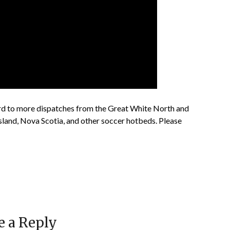
 to more dispatches from the Great White North and
land, Nova Scotia, and other soccer hotbeds. Please
e a Reply