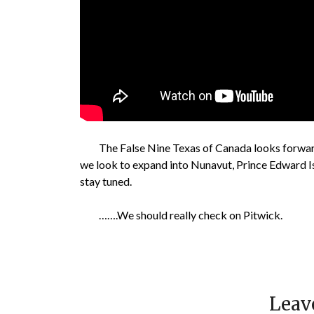
The False Nine Texas of Canada looks forward
we look to expand into Nunavut, Prince Edward Is
stay tuned.
…….We should really check on Pitwick.
Leav