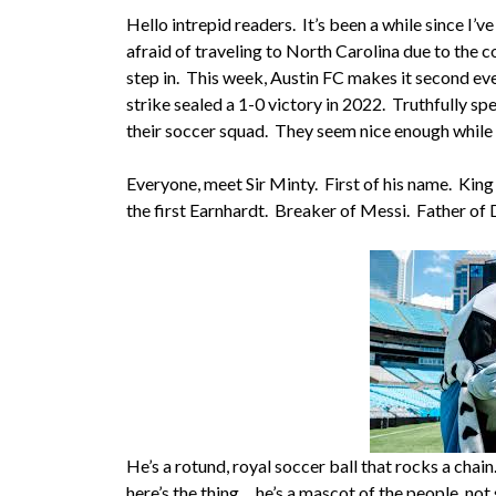
Hello intrepid readers. It’s been a while since I’v
afraid of traveling to North Carolina due to the 
step in. This week, Austin FC makes it second ever
strike sealed a 1-0 victory in 2022. Truthfully sp
their soccer squad. They seem nice enough while
Everyone, meet Sir Minty. First of his name. King
the first Earnhardt. Breaker of Messi. Father of 
He’s a rotund, royal soccer ball that rocks a chai
here’s the thing….he’s a mascot of the people, n