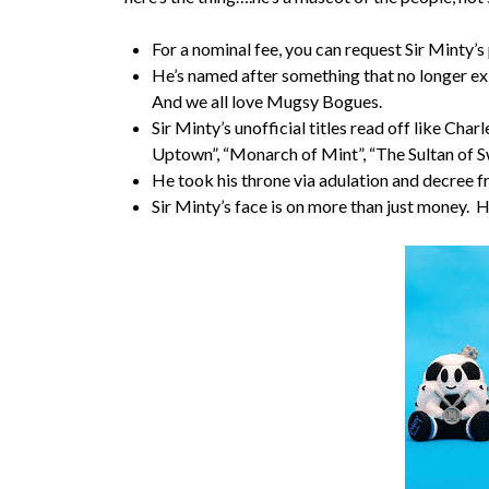
For a nominal fee, you can request Sir Minty’s
He’s named after something that no longer exi
And we all love Mugsy Bogues.
Sir Minty’s unofficial titles read off like Ch
Uptown”, “Monarch of Mint”, “The Sultan of S
He took his throne via adulation and decree 
Sir Minty’s face is on more than just money. 