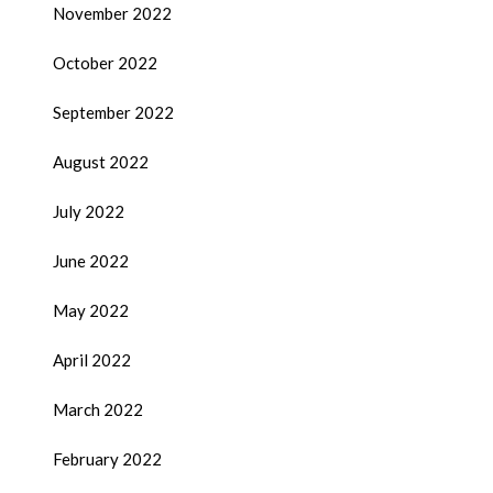
November 2022
October 2022
September 2022
August 2022
July 2022
June 2022
May 2022
April 2022
March 2022
February 2022