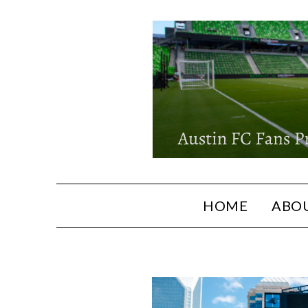
HOME
ABOU