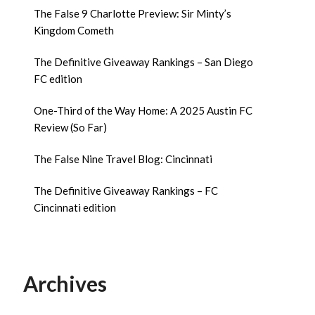
The False 9 Charlotte Preview: Sir Minty’s
Kingdom Cometh
The Definitive Giveaway Rankings – San Diego
FC edition
One-Third of the Way Home: A 2025 Austin FC
Review (So Far)
The False Nine Travel Blog: Cincinnati
The Definitive Giveaway Rankings – FC
Cincinnati edition
Archives