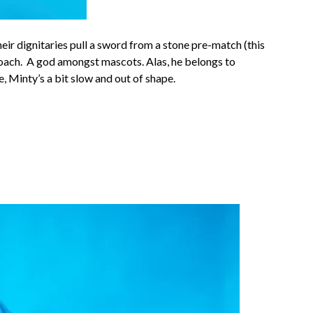
heir dignitaries pull a sword from a stone pre-match (this
proach. A god amongst mascots. Alas, he belongs to
 Minty’s a bit slow and out of shape.