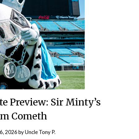
te Preview: Sir Minty’s
om Cometh
6, 2026
by
Uncle Tony P.