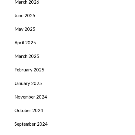
March 2026
June 2025
May 2025
April 2025
March 2025
February 2025
January 2025
November 2024
October 2024
September 2024