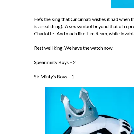
He’s the king that Cincinnati wishes it had when t
is a real thing). A sex symbol beyond that of re
Charlotte. And much like Tim Ream, while lovable,
Rest well king. We have the watch now.
Spearminty Boys – 2
Sir Minty’s Boys – 1