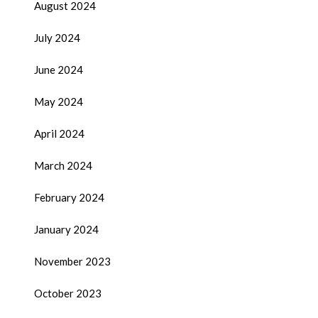
August 2024
July 2024
June 2024
May 2024
April 2024
March 2024
February 2024
January 2024
November 2023
October 2023