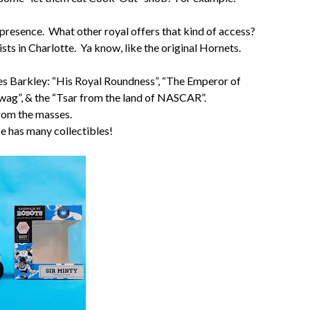
 presence. What other royal offers that kind of access?
sts in Charlotte. Ya know, like the original Hornets.
arles Barkley: “His Royal Roundness”, “The Emperor of
wag”, & the “Tsar from the land of NASCAR”.
from the masses.
He has many collectibles!