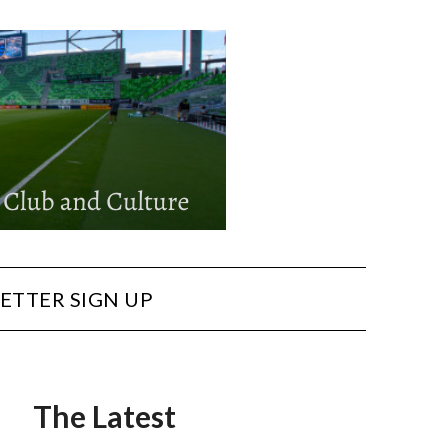
ETTER SIGN UP
The Latest