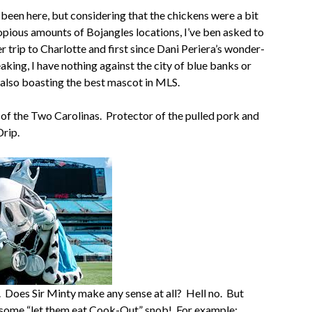
e been here, but considering that the chickens were a bit
copious amounts of Bojangles locations, I’ve ben asked to
 trip to Charlotte and first since Dani Periera’s wonder-
eaking, I have nothing against the city of blue banks or
 also boasting the best mascot in MLS.
 of the Two Carolinas. Protector of the pulled pork and
Drip.
n. Does Sir Minty make any sense at all? Hell no. But
ot some “let them eat Cook-Out” snob! For example: