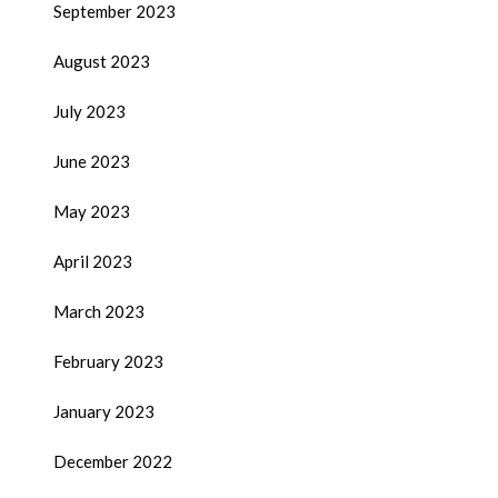
September 2023
August 2023
July 2023
June 2023
May 2023
April 2023
March 2023
February 2023
January 2023
December 2022