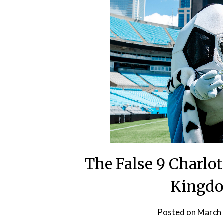
The False 9 Charlot
Kingd
Posted on
March 