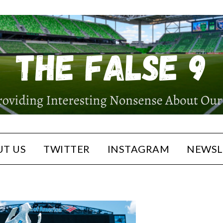
T US
TWITTER
INSTAGRAM
NEWSL