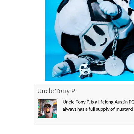
Uncle Tony P.
Uncle Tony P. is a lifelong Austin 
always has a full supply of mustard 