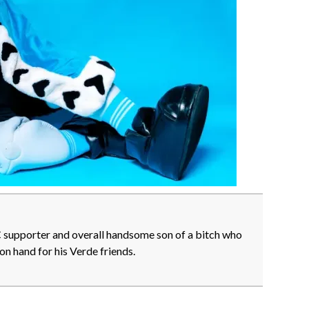
FC supporter and overall handsome son of a bitch who
on hand for his Verde friends.