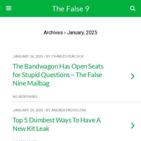
The False 9
Archives › January, 2025
JANUARY 26, 2025 • BY CHARLES PEACOCK
The Bandwagon Has Open Seats
for Stupid Questions – The False
Nine Mailbag
NO RESPONSES
JANUARY 24, 2025 • BY ANDREA PROVOLONE
Top 5 Dumbest Ways To Have A
New Kit Leak