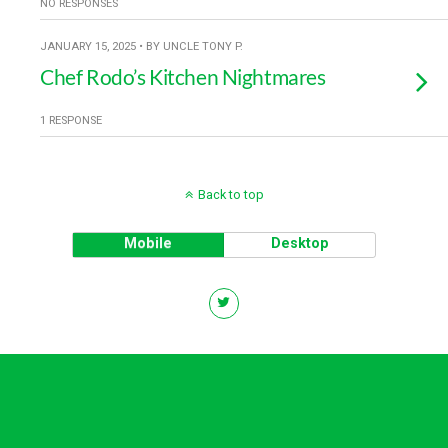
NO RESPONSES
JANUARY 15, 2025 • BY UNCLE TONY P.
Chef Rodo’s Kitchen Nightmares
1 RESPONSE
Back to top
Mobile
Desktop