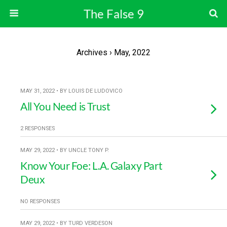
The False 9
Archives › May, 2022
MAY 31, 2022 • BY LOUIS DE LUDOVICO
All You Need is Trust
2 RESPONSES
MAY 29, 2022 • BY UNCLE TONY P.
Know Your Foe: L.A. Galaxy Part
Deux
NO RESPONSES
MAY 29, 2022 • BY TURD VERDESON