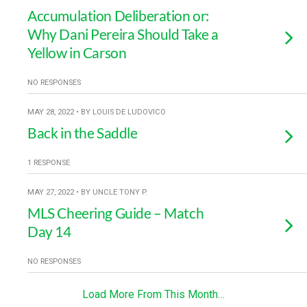
Accumulation Deliberation or:
Why Dani Pereira Should Take a
Yellow in Carson
NO RESPONSES
MAY 28, 2022 • BY LOUIS DE LUDOVICO
Back in the Saddle
1 RESPONSE
MAY 27, 2022 • BY UNCLE TONY P.
MLS Cheering Guide – Match
Day 14
NO RESPONSES
Load More From This Month…