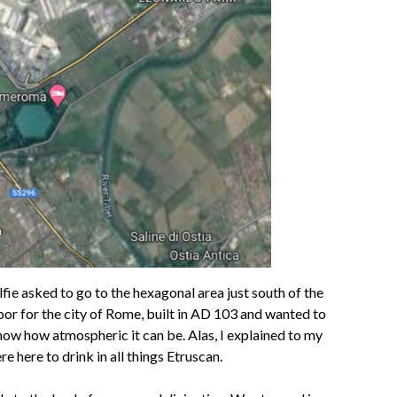
lfie asked to go to the hexagonal area just south of the
bor for the city of Rome, built in AD 103 and wanted to
know how atmospheric it can be. Alas, I explained to my
 here to drink in all things Etruscan.