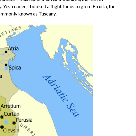
 Yes, reader, I booked a flight for us to go to Etruria, the
 commonly known as Tuscany.