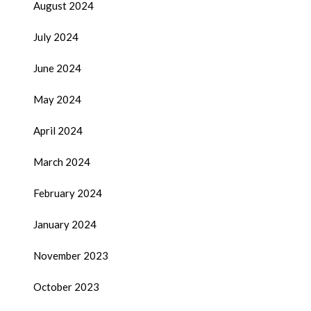
August 2024
July 2024
June 2024
May 2024
April 2024
March 2024
February 2024
January 2024
November 2023
October 2023