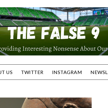
T US
TWITTER
INSTAGRAM
NEWSL