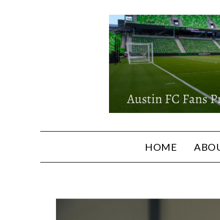
HOME
ABOU