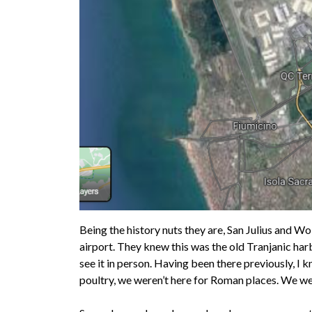
Being the history nuts they are, San Julius and Wo
airport. They knew this was the old Tranjanic har
see it in person. Having been there previously, I 
poultry, we weren’t here for Roman places. We were