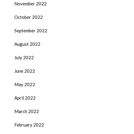
November 2022
October 2022
September 2022
August 2022
July 2022
June 2022
May 2022
April 2022
March 2022
February 2022