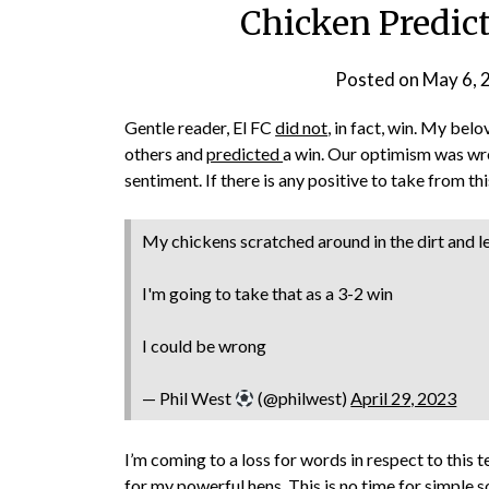
Chicken Predict
Posted on
May 6, 
Gentle reader, El FC
did not
, in fact, win. My bel
others and
predicted
a win. Our optimism was wro
sentiment. If there is any positive to take from thi
My chickens scratched around in the dirt and l
I'm going to take that as a 3-2 win
I could be wrong
— Phil West
(@philwest)
April 29, 2023
I’m coming to a loss for words in respect to this
for my powerful hens. This is no time for simple s