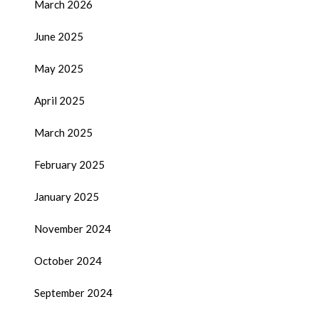
March 2026
June 2025
May 2025
April 2025
March 2025
February 2025
January 2025
November 2024
October 2024
September 2024