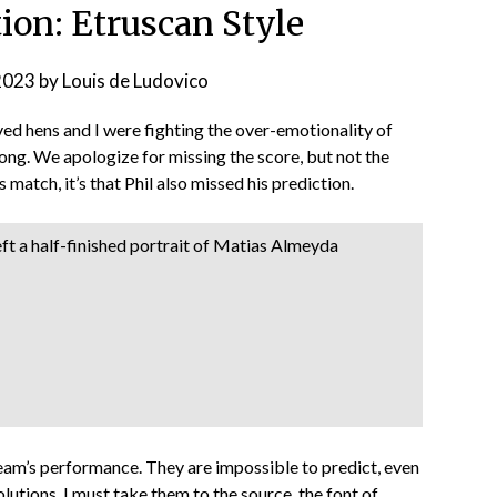
ion: Etruscan Style
2023
by
Louis de Ludovico
oved hens and I were fighting the over-emotionality of
ng. We apologize for missing the score, but not the
s match, it’s that Phil also missed his prediction.
eft a half-finished portrait of Matias Almeyda
 team’s performance. They are impossible to predict, even
olutions. I must take them to the source, the font of