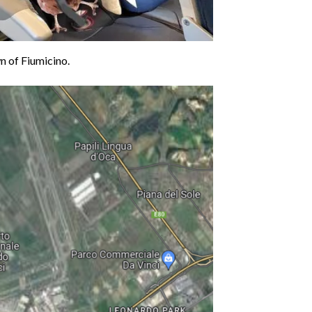
n of Fiumicino.