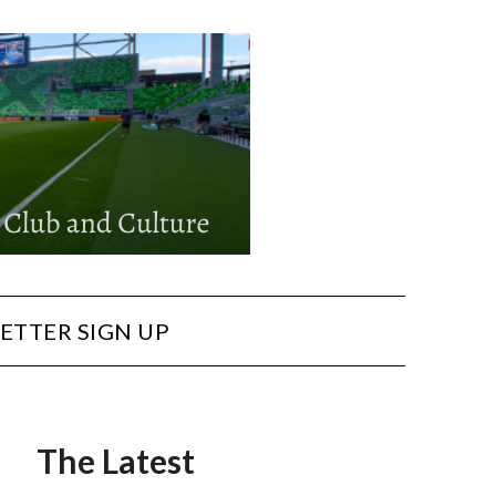
ETTER SIGN UP
The Latest