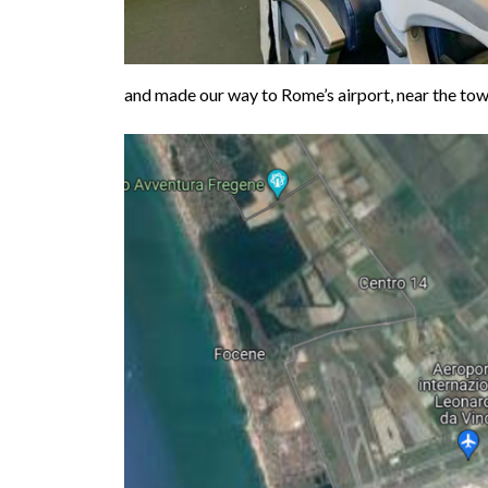
and made our way to Rome’s airport, near the tow