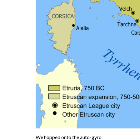
We hopped onto the auto-gyro