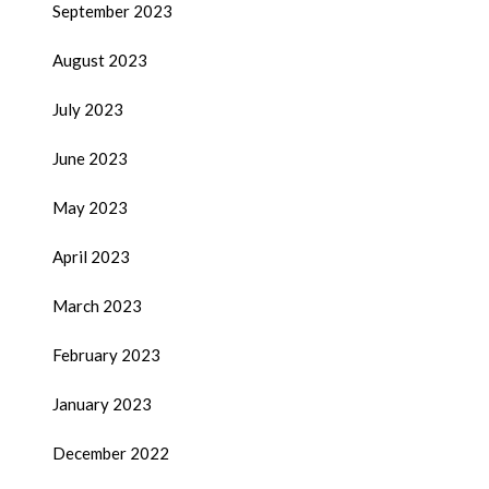
September 2023
August 2023
July 2023
June 2023
May 2023
April 2023
March 2023
February 2023
January 2023
December 2022