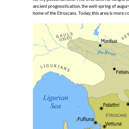
ancient prognostication, the well-spring of augury.
home of the Etruscans. Today, this area is more