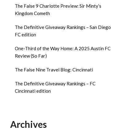
The False 9 Charlotte Preview: Sir Minty’s
Kingdom Cometh
The Definitive Giveaway Rankings – San Diego
FC edition
One-Third of the Way Home: A 2025 Austin FC
Review (So Far)
The False Nine Travel Blog: Cincinnati
The Definitive Giveaway Rankings – FC
Cincinnati edition
Archives