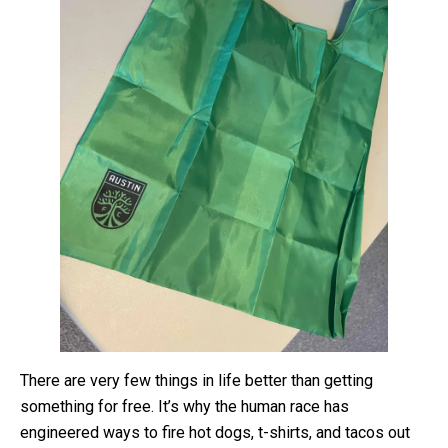
There are very few things in life better than getting
something for free. It’s why the human race has
engineered ways to fire hot dogs, t-shirts, and tacos out