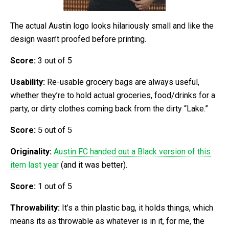
The actual Austin logo looks hilariously small and like the
design wasn’t proofed before printing.
Score:
3 out of 5
Usability:
Re-usable grocery bags are always useful,
whether they’re to hold actual groceries, food/drinks for a
party, or dirty clothes coming back from the dirty “Lake.”
Score:
5 out of 5
Originality:
Austin FC handed out a Black version of this
item last year
(and it was better).
Score:
1 out of 5
Throwability:
It’s a thin plastic bag, it holds things, which
means its as throwable as whatever is in it, for me, the