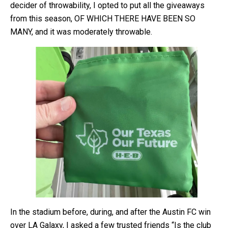
decider of throwability, I opted to put all the giveaways
from this season, OF WHICH THERE HAVE BEEN SO
MANY, and it was moderately throwable.
In the stadium before, during, and after the Austin FC win
over LA Galaxy, I asked a few trusted friends “Is the club