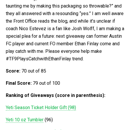
taunting me by making this packaging so throwable?” and
they all answered with a resounding “yes.” I am well aware
the Front Office reads the blog, and while it’s unclear if
coach Nico Estevez is a fan like Josh Wolff, I am making a
special plea for a future: next giveaway can former Austin
FC player and current FO member Ethan Finlay come and
play catch with me. Please everyone help make
#TF9PlaysCatchwithEthanFinlay trend.
Score:
70 out of 85
Final Score:
79 out of 100
Ranking of Giveaways (score in parenthesis):
Yeti Season Ticket Holder Gift (98)
Yeti 10 oz Tumbler
(96)