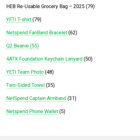
HEB Re-Usable Grocery Bag – 2025 (79)
YETI T-shirt
(79)
Netspend FanBand Bracelet
(62)
Q2 Beanie (55)
4ATX Foundation Keychain Lanyard
(50)
YETI Team Photo
(48)
Two-Sided Towel
(35)
NetSpend Captain Armband
(31)
Netspend Phone Wallet
(5)