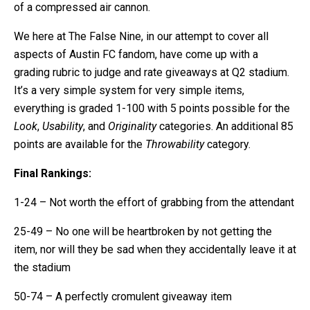
of a compressed air cannon.
We here at The False Nine, in our attempt to cover all
aspects of Austin FC fandom, have come up with a
grading rubric to judge and rate giveaways at Q2 stadium.
It’s a very simple system for very simple items,
everything is graded 1-100 with 5 points possible for the
Look
,
Usability
, and
Originality
categories. An additional 85
points are available for the
Throwability
category.
Final Rankings:
1-24 – Not worth the effort of grabbing from the attendant
25-49 – No one will be heartbroken by not getting the
item, nor will they be sad when they accidentally leave it at
the stadium
50-74 – A perfectly cromulent giveaway item