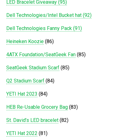
LED Bracelet Giveaway (95)
Dell Technologies/Intel Bucket hat (92)
Dell Technologies Fanny Pack (91)
Heineken Koozie
(86)
4ATX Foundation/SeatGeek Fan
(85)
SeatGeek Stadium Scarf
(85)
Q2 Stadium Scarf
(84)
YETI Hat 2023
(84)
HEB Re-Usable Grocery Bag
(83)
St. David’s LED bracelet
(82)
YETI Hat 2022
(81)