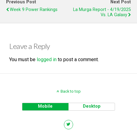
Previous Post
Next Post
Week 9 Power Rankings
La Murga Report - 4/19/2025
Vs. LA Galaxy
Leave a Reply
You must be
logged in
to post a comment.
Back to top
Mobile
Desktop