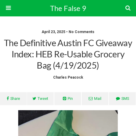
The False 9
April 23, 2025 • No Comments
The Definitive Austin FC Giveaway
Index: HEB Re-Usable Grocery
Bag (4/19/2025)
Charles Peacock
Share
Tweet
Pin
Mail
SMS