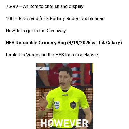
75-99 – An item to cherish and display
100 – Reserved for a Rodney Redes bobblehead
Now, let’s get to the Giveaway:
HEB Re-usable Grocery Bag (4/19/2025 vs. LA Galaxy)
Look:
It’s Verde and the HEB logo is a classic