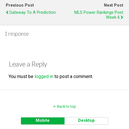
Previous Post
Next Post
Gateway To A Prediction
MLS Power Rankings Post
Week 6
1 response
Leave a Reply
You must be
logged in
to post a comment.
Back to top
Mobile
Desktop