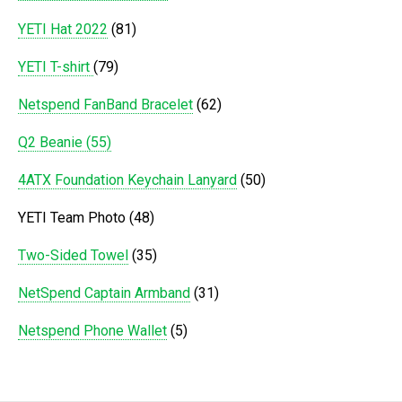
YETI Hat 2022
(81)
YETI T-shirt
(79)
Netspend FanBand Bracelet
(62)
Q2 Beanie (55)
4ATX Foundation Keychain Lanyard
(50)
YETI Team Photo (48)
Two-Sided Towel
(35)
NetSpend Captain Armband
(31)
Netspend Phone Wallet
(5)