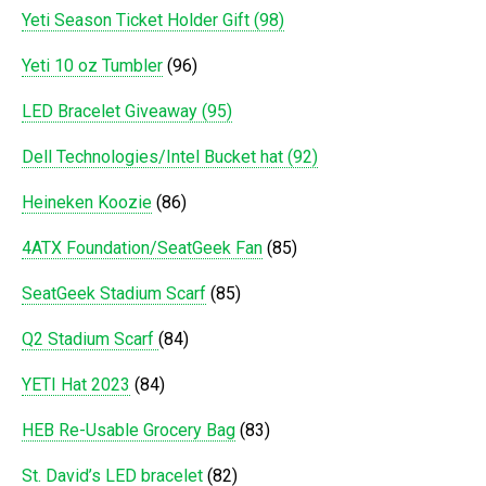
Yeti Season Ticket Holder Gift (98)
Yeti 10 oz Tumbler
(96)
LED Bracelet Giveaway (95)
Dell Technologies/Intel Bucket hat (92)
Heineken Koozie
(86)
4ATX Foundation/SeatGeek Fan
(85)
SeatGeek Stadium Scarf
(85)
Q2 Stadium Scarf
(84)
YETI Hat 2023
(84)
HEB Re-Usable Grocery Bag
(83)
St. David’s LED bracelet
(82)