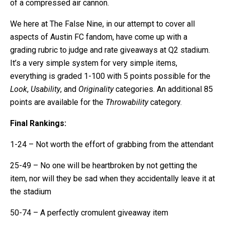
of a compressed air cannon.
We here at The False Nine, in our attempt to cover all
aspects of Austin FC fandom, have come up with a
grading rubric to judge and rate giveaways at Q2 stadium.
It’s a very simple system for very simple items,
everything is graded 1-100 with 5 points possible for the
Look
,
Usability
, and
Originality
categories. An additional 85
points are available for the
Throwability
category.
Final Rankings:
1-24 – Not worth the effort of grabbing from the attendant
25-49 – No one will be heartbroken by not getting the
item, nor will they be sad when they accidentally leave it at
the stadium
50-74 – A perfectly cromulent giveaway item