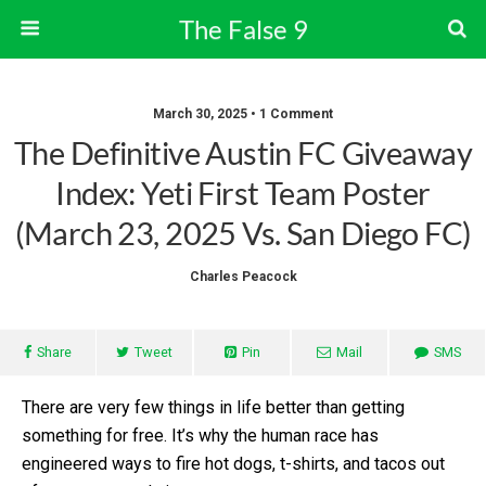
The False 9
March 30, 2025 • 1 Comment
The Definitive Austin FC Giveaway
Index: Yeti First Team Poster
(March 23, 2025 Vs. San Diego FC)
Charles Peacock
Share
Tweet
Pin
Mail
SMS
There are very few things in life better than getting
something for free. It’s why the human race has
engineered ways to fire hot dogs, t-shirts, and tacos out