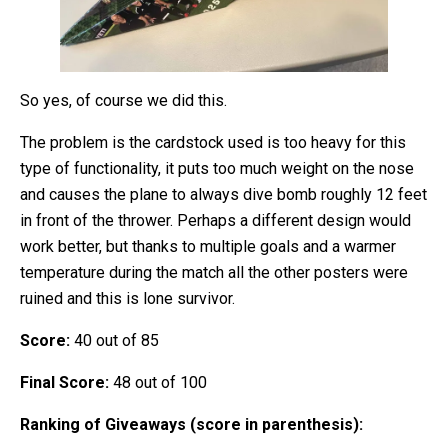
So yes, of course we did this.
The problem is the cardstock used is too heavy for this
type of functionality, it puts too much weight on the nose
and causes the plane to always dive bomb roughly 12 feet
in front of the thrower. Perhaps a different design would
work better, but thanks to multiple goals and a warmer
temperature during the match all the other posters were
ruined and this is lone survivor.
Score:
40 out of 85
Final Score:
48 out of 100
Ranking of Giveaways (score in parenthesis):