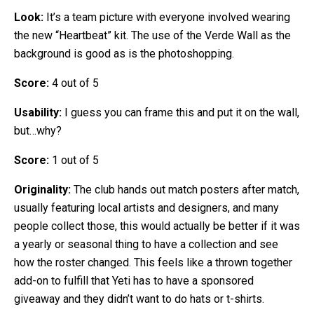
Look:
It’s a team picture with everyone involved wearing
the new “Heartbeat” kit. The use of the Verde Wall as the
background is good as is the photoshopping.
Score:
4 out of 5
Usability:
I guess you can frame this and put it on the wall,
but…why?
Score:
1 out of 5
Originality:
The club hands out match posters after match,
usually featuring local artists and designers, and many
people collect those, this would actually be better if it was
a yearly or seasonal thing to have a collection and see
how the roster changed. This feels like a thrown together
add-on to fulfill that Yeti has to have a sponsored
giveaway and they didn’t want to do hats or t-shirts.