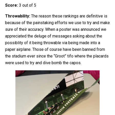
Score:
3 out of 5
Throwability:
The reason these rankings are definitive is
because of the painstaking efforts we use to try and make
sure of their accuracy. When a poster was announced we
appreciated the deluge of messages asking about the
possiblity of it being throwable via being made into a
paper airplane. Those of course have been banned from
the stadium ever since the “Groot” tifo where the placards
were used to try and dive bomb the capos.