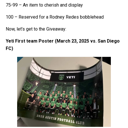
75-99 – An item to cherish and display
100 – Reserved for a Rodney Redes bobblehead
Now, let’s get to the Giveaway:
Yeti First team Poster (March 23, 2025 vs. San Diego
FC)