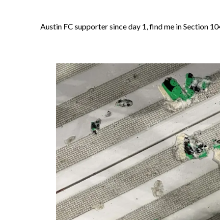
Austin FC supporter since day 1, find me in Section 10