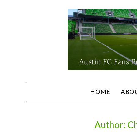
HOME
ABOU
Author:
Ch