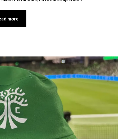
ead more