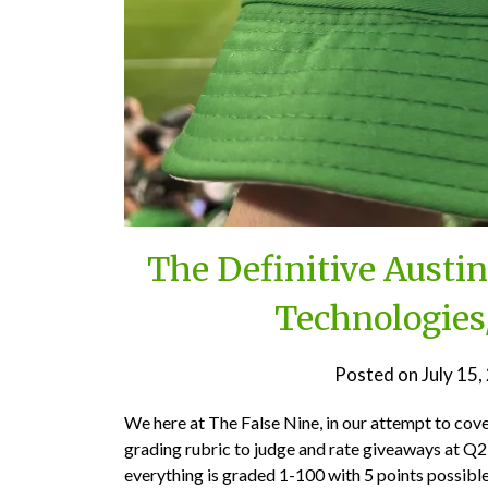
The Definitive Austi
Technologies
Posted on
July 15
We here at The False Nine, in our attempt to cov
grading rubric to judge and rate giveaways at Q2 
everything is graded 1-100 with 5 points possible