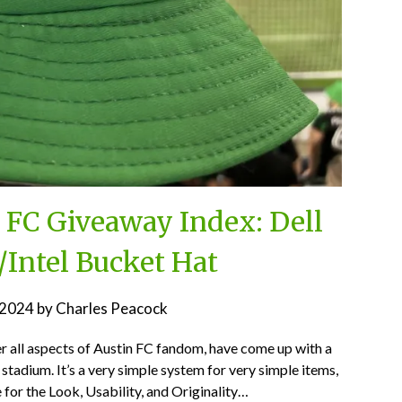
n FC Giveaway Index: Dell
/Intel Bucket Hat
, 2024
by
Charles Peacock
er all aspects of Austin FC fandom, have come up with a
stadium. It’s a very simple system for very simple items,
 for the Look, Usability, and Originality…