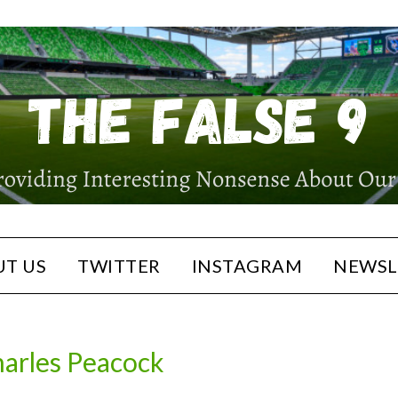
T US
TWITTER
INSTAGRAM
NEWSL
arles Peacock