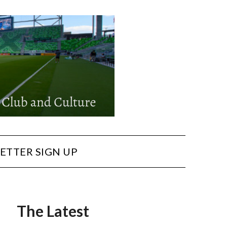
ETTER SIGN UP
The Latest