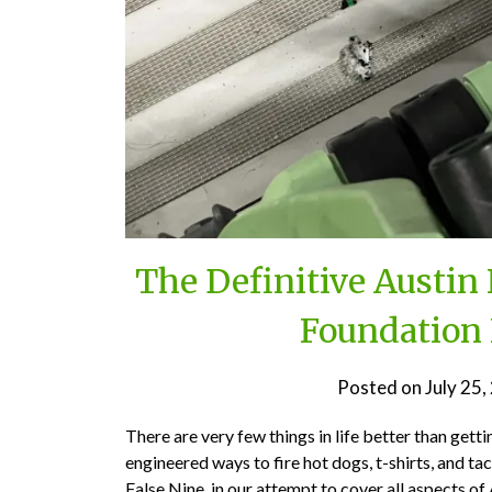
The Definitive Austi
Foundation 
Posted on
July 25
There are very few things in life better than gett
engineered ways to fire hot dogs, t-shirts, and t
False Nine, in our attempt to cover all aspects 